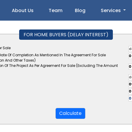
About Us
Team
Blog
Services
FOR HOME BUYERS (DELAY INTEREST)
r Sale
 Date Of Completion As Mentioned In The Agreement For Sale
ion And Other Taxes)
on Of The Project As Per Agreement For Sale (Excluding The Amount