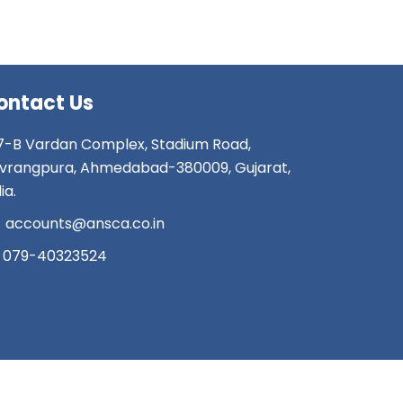
ontact Us
7-B Vardan Complex, Stadium Road,
vrangpura, Ahmedabad-380009, Gujarat,
ia.
accounts@ansca.co.in
079-40323524