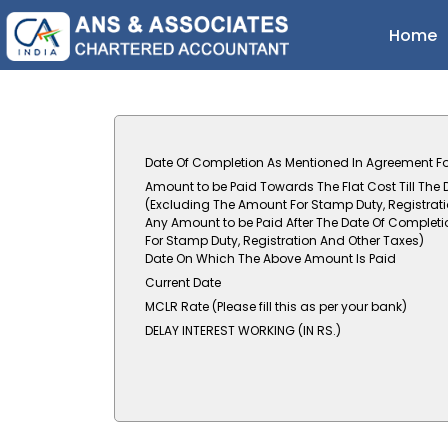
Home
Date Of Completion As Mentioned In Agreement Fo
Amount to be Paid Towards The Flat Cost Till The
(Excluding The Amount For Stamp Duty, Registrat
Any Amount to be Paid After The Date Of Completi
For Stamp Duty, Registration And Other Taxes)
Date On Which The Above Amount Is Paid
Current Date
MCLR Rate (Please fill this as per your bank)
DELAY INTEREST WORKING (IN RS.)