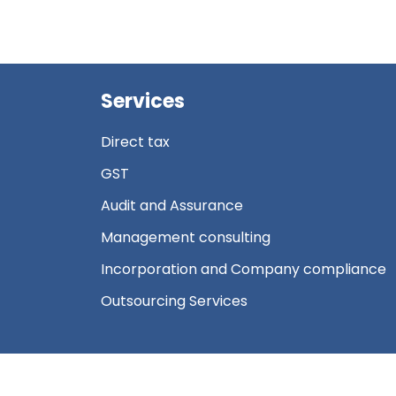
Services
Direct tax
GST
Audit and Assurance
Management consulting
Incorporation and Company compliance
Outsourcing Services