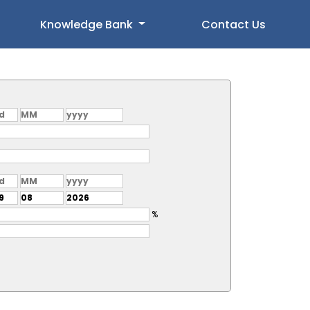
Knowledge Bank
Contact Us
%