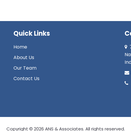
Quick Links
C
Home
Na
About Us
Ind
Our Team
Contact Us
Copyright © 2026 ANS & Associates. All rights reserved.