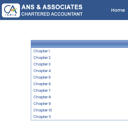
Home
Chapter 1
Chapter 2
Chapter 3
Chapter 4
Chapter 5
Chapter 6
Chapter 7
Chapter 8
Chapter 9
Chapter 10
Chapter 11