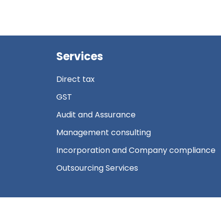
Services
Direct tax
GST
Audit and Assurance
Management consulting
Incorporation and Company compliance
Outsourcing Services