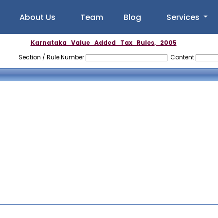
About Us
Team
Blog
Services
Karnataka_Value_Added_Tax_Rules,_2005
Section / Rule Number
Content