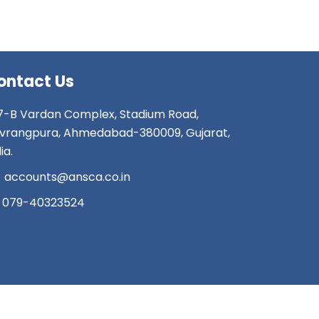
ontact Us
7-B Vardan Complex, Stadium Road,
vrangpura, Ahmedabad-380009, Gujarat,
ia.
accounts@ansca.co.in
079-40323524