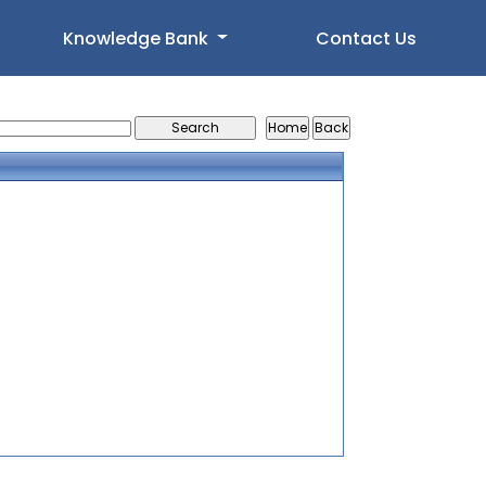
Knowledge Bank
Contact Us