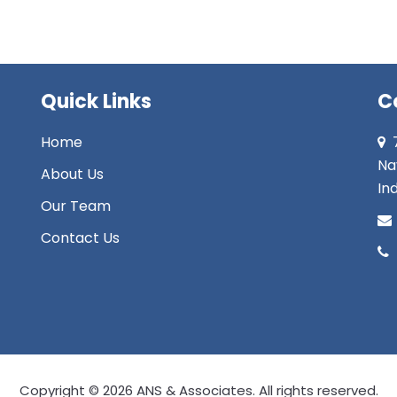
Quick Links
C
Home
Na
About Us
Ind
Our Team
Contact Us
Copyright © 2026 ANS & Associates. All rights reserved.