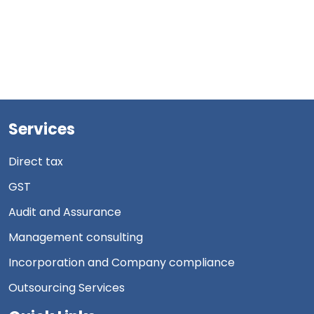
Services
Direct tax
GST
Audit and Assurance
Management consulting
Incorporation and Company compliance
Outsourcing Services