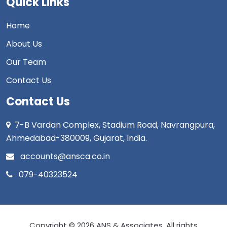
Quick Links
Home
About Us
Our Team
Contact Us
Contact Us
7-B Vardan Complex, Stadium Road, Navrangpura,
Ahmedabad-380009, Gujarat, India.
accounts@ansca.co.in
079-40323524
Copyright © 2026 ANS & Associates. All rights