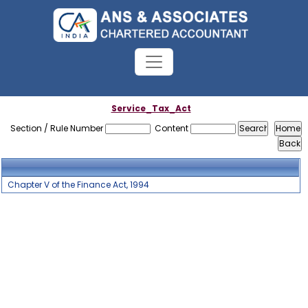
Service_Tax_Act
Section / Rule Number
Content
Chapter V of the Finance Act, 1994