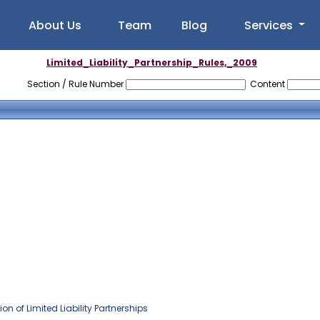
About Us
Team
Blog
Services
Limited_Liability_Partnership_Rules,_2009
Section / Rule Number
Content
 of Limited Liability Partnerships