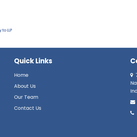
 to LLP
Quick Links
C
Home
Na
About Us
Ind
Our Team
Contact Us