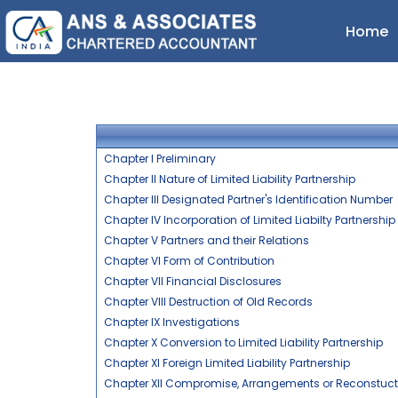
Home
Chapter I Preliminary
Chapter II Nature of Limited Liability Partnership
Chapter III Designated Partner's Identification Number
Chapter IV Incorporation of Limited Liabilty Partnership
Chapter V Partners and their Relations
Chapter VI Form of Contribution
Chapter VII Financial Disclosures
Chapter VIII Destruction of Old Records
Chapter IX Investigations
Chapter X Conversion to Limited Liability Partnership
Chapter XI Foreign Limited Liability Partnership
Chapter XII Compromise, Arrangements or Reconstuction