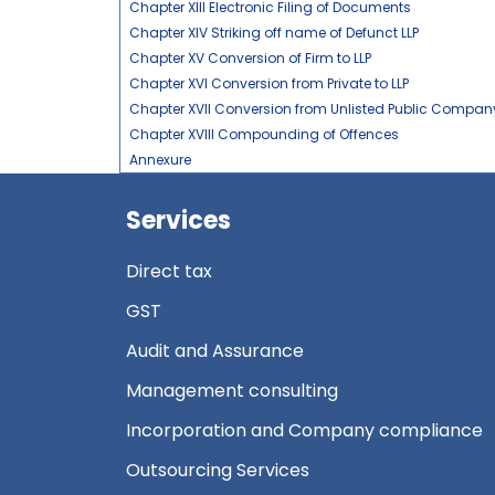
Chapter XIII Electronic Filing of Documents
Chapter XIV Striking off name of Defunct LLP
Chapter XV Conversion of Firm to LLP
Chapter XVI Conversion from Private to LLP
Chapter XVII Conversion from Unlisted Public Company
Chapter XVIII Compounding of Offences
Annexure
Services
Direct tax
GST
Audit and Assurance
Management consulting
Incorporation and Company compliance
Outsourcing Services