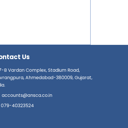
ontact Us
7-B Vardan Complex, Stadium Road,
vrangpura, Ahmedabad-380009, Gujarat,
ia.
accounts@ansca.co.in
079-40323524