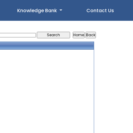
Knowledge Bank
Contact Us