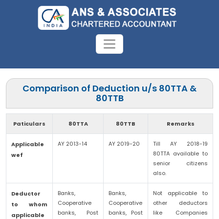
Comparison of Deduction u/s 80TTA &
80TTB
Paticulars
80TTA
80TTB
Remarks
AY 2013-14
AY 2019-20
Till AY 2018-19
Applicable
80TTA available to
wef
senior citizens
also.
Banks,
Banks,
Not applicable to
Deductor
Cooperative
Cooperative
other deductors
to whom
banks, Post
banks, Post
like Companies
applicable