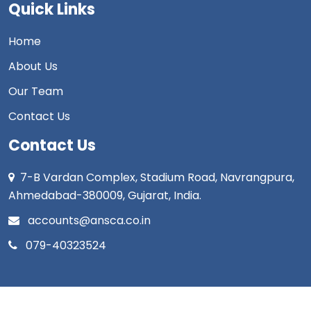
Quick Links
Home
About Us
Our Team
Contact Us
Contact Us
7-B Vardan Complex, Stadium Road, Navrangpura,
Ahmedabad-380009, Gujarat, India.
accounts@ansca.co.in
079-40323524