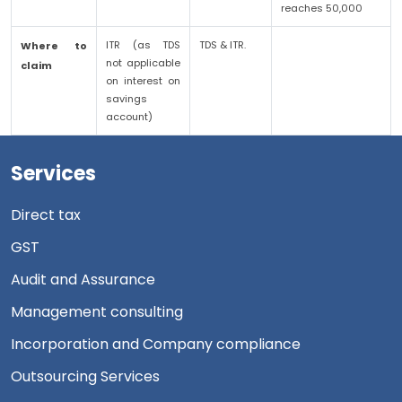
reaches 50,000
ITR (as TDS
TDS & ITR.
Where to
not applicable
claim
on interest on
savings
account)
Services
Direct tax
GST
Audit and Assurance
Management consulting
Incorporation and Company compliance
Outsourcing Services