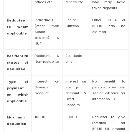
offices etc.
offices etc.
who may have
taken deposits.
Individuals
Senior
Either 80TTA or
Deductee
(other than
Citizens
80TTB can be
to whom
Senior
claimed.
applicable
citizens) &
HUF
Residents &
Residents
Residential
Non-residents
only
status of
deductee
Interest on
Interest on
No benefit to
Type of
Savings
Savings
persons other than
payment
account
account &
senior citizens for
on which
Fixed
interest on FD.
applicable
Deposits
10000
50000
Deductor to give
Maximum
remarks "R" for
deduction
80TTB till amount