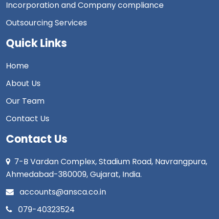
Incorporation and Company compliance
Outsourcing Services
Quick Links
Home
About Us
Our Team
Contact Us
Contact Us
7-B Vardan Complex, Stadium Road, Navrangpura,
Ahmedabad-380009, Gujarat, India.
accounts@ansca.co.in
079-40323524