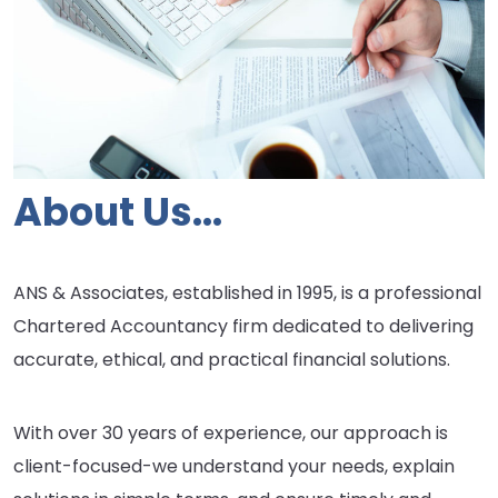
About Us...
ANS & Associates, established in 1995, is a professional
Chartered Accountancy firm dedicated to delivering
accurate, ethical, and practical financial solutions.
With over 30 years of experience, our approach is
client-focused-we understand your needs, explain