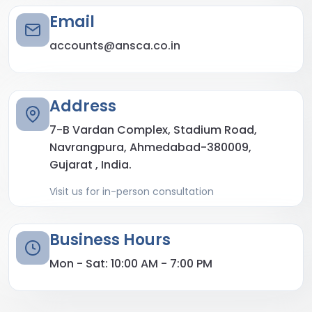
Email
accounts@ansca.co.in
Address
7-B Vardan Complex, Stadium Road,
Navrangpura, Ahmedabad-380009,
Gujarat , India.
Visit us for in-person consultation
Business Hours
Mon - Sat: 10:00 AM - 7:00 PM