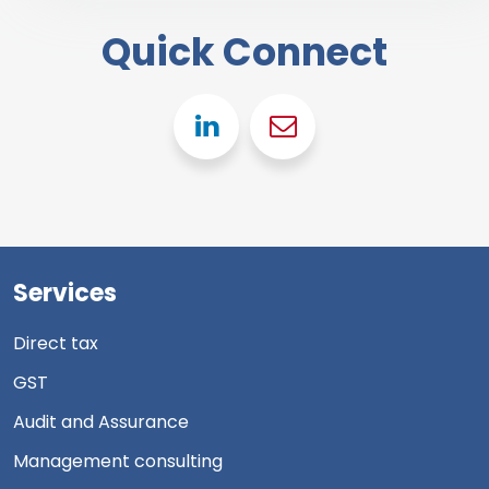
Quick Connect
Linkedin
Gmail
Services
Direct tax
GST
Audit and Assurance
Management consulting