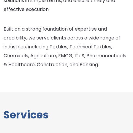
solutions in simple terms, and ensure timely and
effective execution.
Built on a strong foundation of expertise and
credibility, we serve clients across a wide range of
industries, including Textiles, Technical Textiles,
Chemicals, Agriculture, FMCG, ITeS, Pharmaceuticals
& Healthcare, Construction, and Banking.
Services