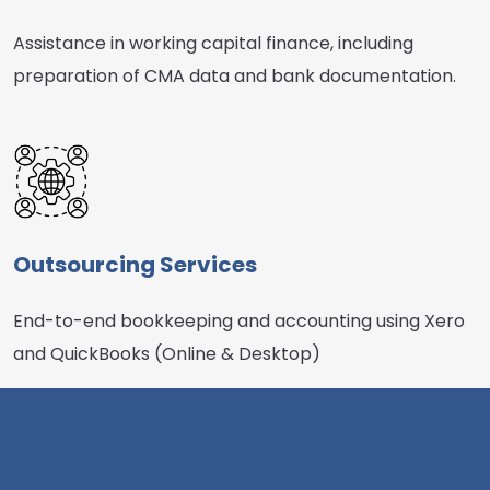
Assistance in working capital finance, including
preparation of CMA data and bank documentation.
Outsourcing Services
End-to-end bookkeeping and accounting using Xero
and QuickBooks (Online & Desktop)