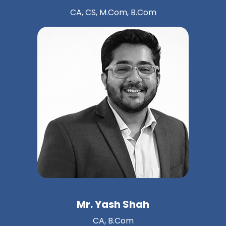
CA, CS, M.Com, B.Com
Mr. Yash Shah
CA, B.Com