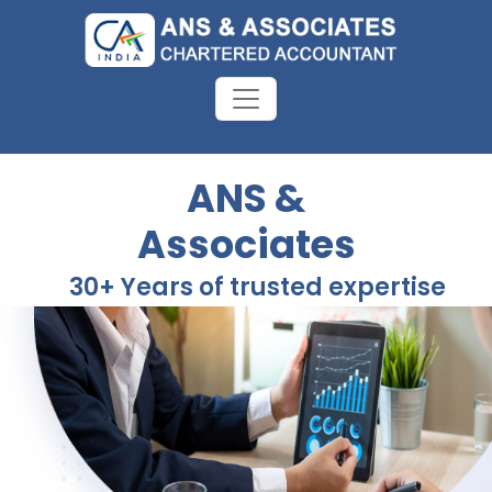
ANS &
Associates
30+ Years of trusted expertise