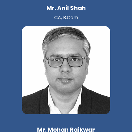
Mr. Anil Shah
CA, B.Com
Mr. Mohan Raikwar