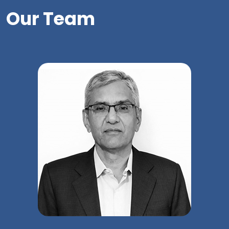
Our Team