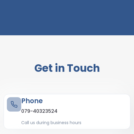
Get in Touch
Phone
079-40323524
Call us during business hours