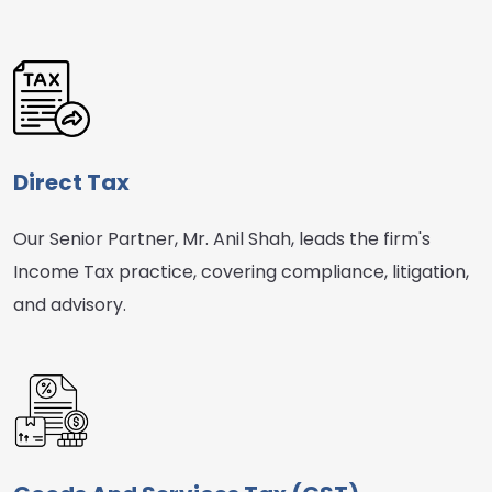
Direct Tax
Our Senior Partner, Mr. Anil Shah, leads the firm's
Income Tax practice, covering compliance, litigation,
and advisory.