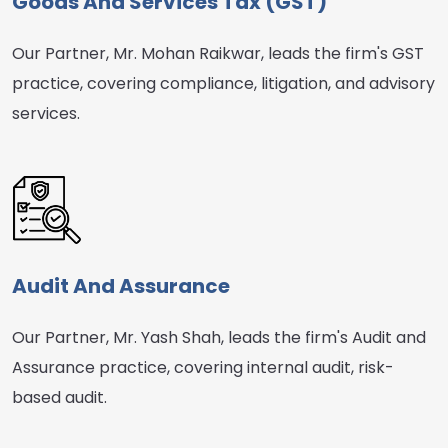
Goods And Services Tax (GST)
Our Partner, Mr. Mohan Raikwar, leads the firm's GST
practice, covering compliance, litigation, and advisory
services.
Audit And Assurance
Our Partner, Mr. Yash Shah, leads the firm's Audit and
Assurance practice, covering internal audit, risk-
based audit.