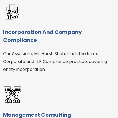
Incorporation And Company
Compliance
Our Associate, Mr. Harsh Shah, leads the firm's
Corporate and LLP Compliance practice, covering
entity incorporation.
Management Consulting