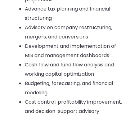
Advance tax planning and financial
structuring
Advisory on company restructuring,
mergers, and conversions
Development and implementation of
MIS and management dashboards
Cash flow and fund flow analysis and
working capital optimization
Budgeting, forecasting, and financial
modeling
Cost control, profitability improvement,
and decision-support advisory