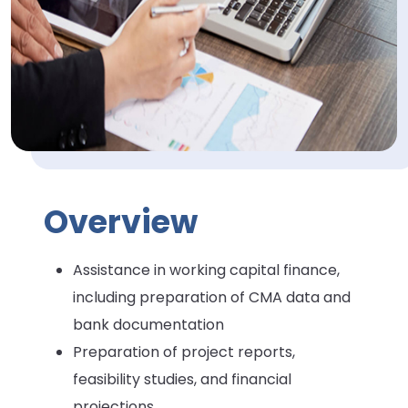
Overview
Assistance in working capital finance,
including preparation of CMA data and
bank documentation
Preparation of project reports,
feasibility studies, and financial
projections