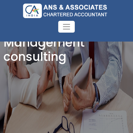
Management
consulting