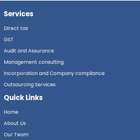
Services
Direct tax
GST
Audit and Assurance
Management consulting
Incorporation and Company compliance
Outsourcing Services
Quick Links
Home
About Us
Our Team