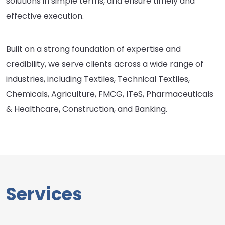
solutions in simple terms, and ensure timely and
effective execution.
Built on a strong foundation of expertise and
credibility, we serve clients across a wide range of
industries, including Textiles, Technical Textiles,
Chemicals, Agriculture, FMCG, ITeS, Pharmaceuticals
& Healthcare, Construction, and Banking.
Services