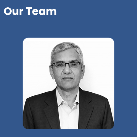
Our Team