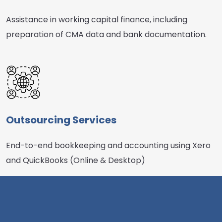
Assistance in working capital finance, including
preparation of CMA data and bank documentation.
Outsourcing Services
End-to-end bookkeeping and accounting using Xero
and QuickBooks (Online & Desktop)