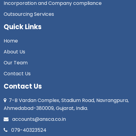
Incorporation and Company compliance
Outsourcing Services
Quick Links
Home
About Us
Our Team
Contact Us
Contact Us
7-B Vardan Complex, Stadium Road, Navrangpura,
Ahmedabad-380009, Gujarat, India.
accounts@ansca.co.in
079-40323524