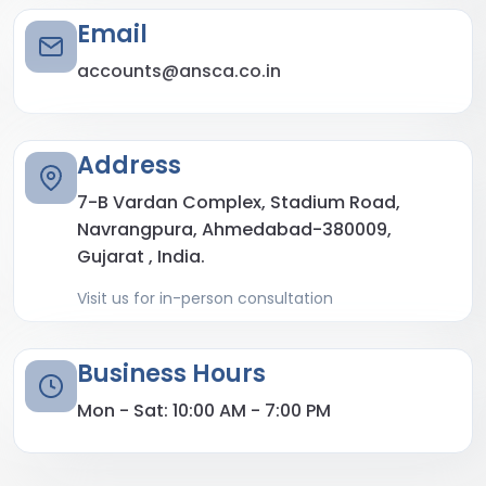
Email
accounts@ansca.co.in
Address
7-B Vardan Complex, Stadium Road,
Navrangpura, Ahmedabad-380009,
Gujarat , India.
Visit us for in-person consultation
Business Hours
Mon - Sat: 10:00 AM - 7:00 PM