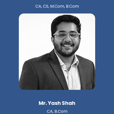
CA, CS, M.Com, B.Com
Mr. Yash Shah
CA, B.Com