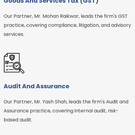
Goods And Services Tax (GST)
Our Partner, Mr. Mohan Raikwar, leads the firm's GST
practice, covering compliance, litigation, and advisory
services.
Audit And Assurance
Our Partner, Mr. Yash Shah, leads the firm's Audit and
Assurance practice, covering internal audit, risk-
based audit.