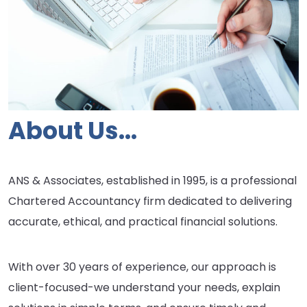
About Us...
ANS & Associates, established in 1995, is a professional
Chartered Accountancy firm dedicated to delivering
accurate, ethical, and practical financial solutions.
With over 30 years of experience, our approach is
client-focused-we understand your needs, explain