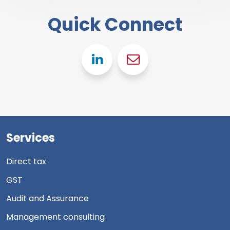
Quick Connect
Linkedin
Gmail
Services
Direct tax
GST
Audit and Assurance
Management consulting