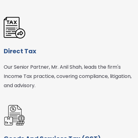
Direct Tax
Our Senior Partner, Mr. Anil Shah, leads the firm's
Income Tax practice, covering compliance, litigation,
and advisory.