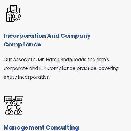
Incorporation And Company
Compliance
Our Associate, Mr. Harsh Shah, leads the firm's
Corporate and LLP Compliance practice, covering
entity incorporation.
Management Consulting