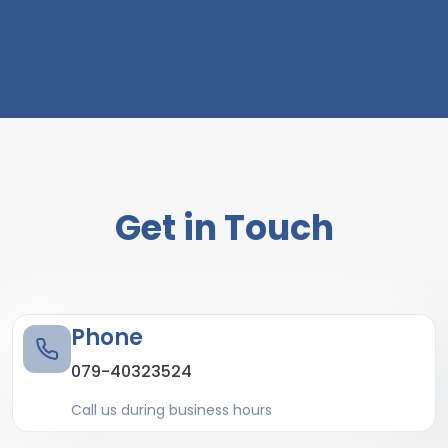
Get in Touch
Phone
079-40323524
Call us during business hours