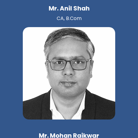
Mr. Anil Shah
CA, B.Com
Mr. Mohan Raikwar