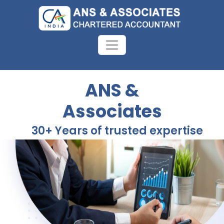
ANS &
Associates
30+ Years of trusted expertise